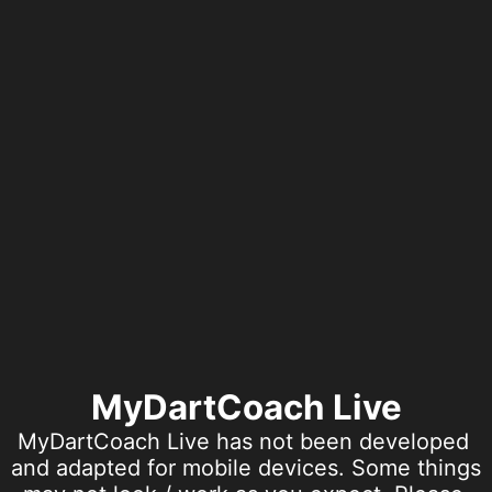
MyDartCoach Live
MyDartCoach Live has not been developed 
and adapted for mobile devices. Some things 