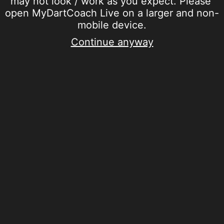
may not look / work as you expect. Please 
open MyDartCoach Live on a larger and non-
mobile device.
Continue anyway